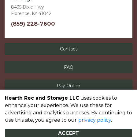
8435 Dixie Hwy
Florence, KY 41042
(859) 228-7600
Contact
FAQ
Pay Online
Hearth Rec and Storage LLC
uses cookies to
enhance your experience. We use these for
advertising and analytics purposes. By continuing to
©
Hearth Rec and Storage LLC
Terms
Privacy
All sizes are
use this site, you agree to our
privacy policy
.
approximate
Some restrictions may apply
Admin
ACCEPT
Powered by