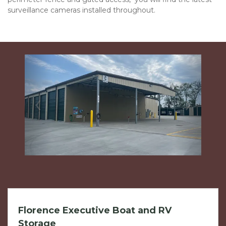
surveillance cameras installed throughout.  
Previous
Next
Florence Executive Boat and RV
Storage