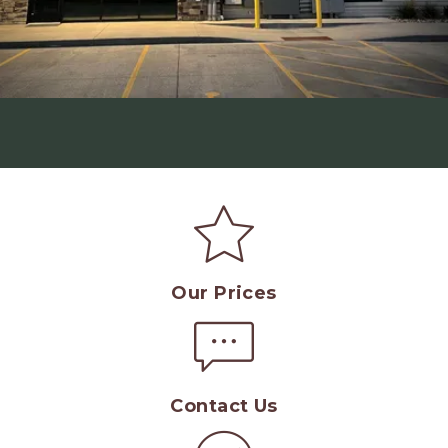
Our Prices
Contact Us