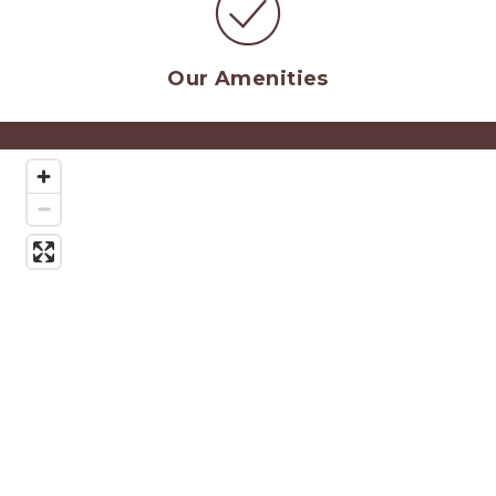
O
ur Amenities