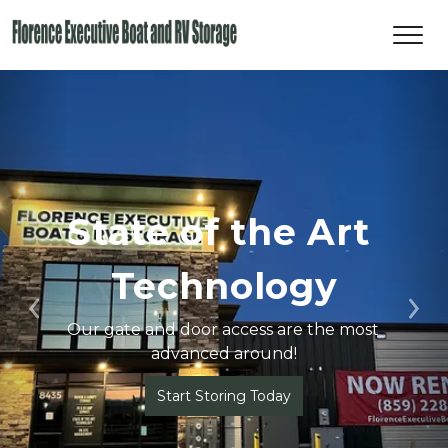
State of the Art 
Technology
Previous
Ne
Our gate and door access are the most 
advanced around!
Start Storing Today