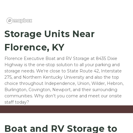
Storage Units Near 
Florence, KY
Florence Executive Boat and RV Storage at 8435 Dixie 
Highway is the one-stop solution to all your parking and 
storage needs. We’re close to State Route 42, Interstate 
275, and Northern Kentucky University and also the top 
choice throughout Independence, Union, Wilder, Hebron, 
Burlington, Covington, Newport, and their surrounding 
communities. Why don’t you come and meet our onsite 
staff today?
Boat and RV Storage to 