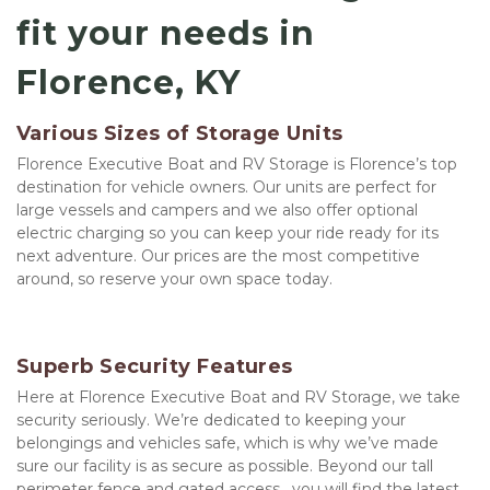
fit your needs in 
Florence, KY
Various Sizes of Storage Units
Florence Executive Boat and RV Storage is Florence’s top 
destination for vehicle owners. Our units are perfect for 
large vessels and campers and we also offer optional 
electric charging so you can keep your ride ready for its 
next adventure. Our prices are the most competitive 
around, so reserve your own space today.
Superb Security Features
Here at Florence Executive Boat and RV Storage, we take 
security seriously. We’re dedicated to keeping your 
belongings and vehicles safe, which is why we’ve made 
sure our facility is as secure as possible. Beyond our tall 
perimeter fence and gated access,  you will find the latest 