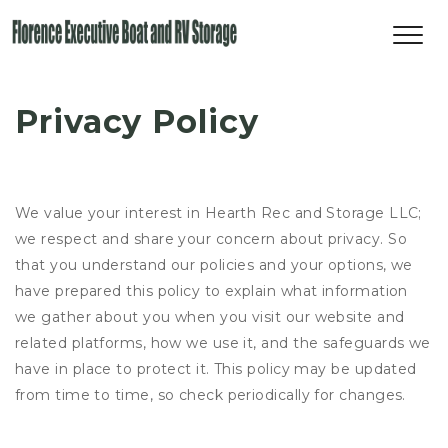
Privacy Policy
We value your interest in Hearth Rec and Storage LLC;
we respect and share your concern about privacy. So
that you understand our policies and your options, we
have prepared this policy to explain what information
we gather about you when you visit our website and
related platforms, how we use it, and the safeguards we
have in place to protect it. This policy may be updated
from time to time, so check periodically for changes.