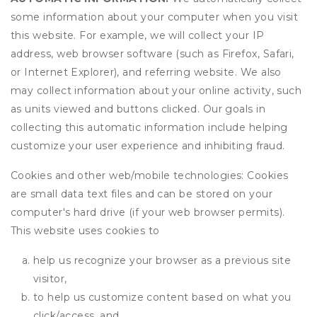
some information about your computer when you visit
this website. For example, we will collect your IP
address, web browser software (such as Firefox, Safari,
or Internet Explorer), and referring website. We also
may collect information about your online activity, such
as units viewed and buttons clicked. Our goals in
collecting this automatic information include helping
customize your user experience and inhibiting fraud.
Cookies and other web/mobile technologies: Cookies
are small data text files and can be stored on your
computer's hard drive (if your web browser permits).
This website uses cookies to
help us recognize your browser as a previous site
visitor,
to help us customize content based on what you
click/access, and