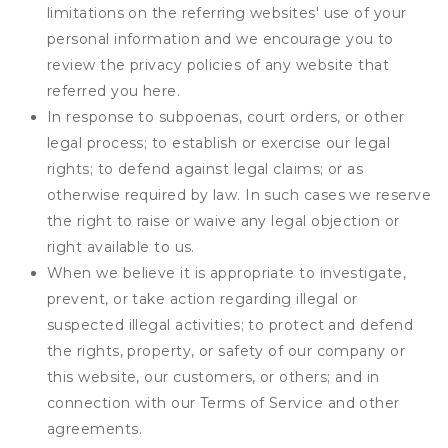
limitations on the referring websites' use of your
personal information and we encourage you to
review the privacy policies of any website that
referred you here.
In response to subpoenas, court orders, or other
legal process; to establish or exercise our legal
rights; to defend against legal claims; or as
otherwise required by law. In such cases we reserve
the right to raise or waive any legal objection or
right available to us.
When we believe it is appropriate to investigate,
prevent, or take action regarding illegal or
suspected illegal activities; to protect and defend
the rights, property, or safety of our company or
this website, our customers, or others; and in
connection with our Terms of Service and other
agreements.