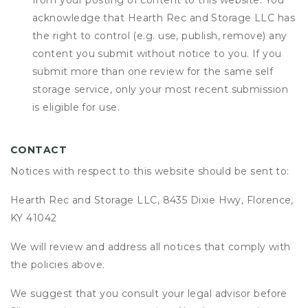
from your posting of content to this website. You
acknowledge that
Hearth Rec and Storage LLC
has
the right to control (e.g. use, publish, remove) any
content you submit without notice to you. If you
submit more than one review for the same self
storage service, only your most recent submission
is eligible for use.
CONTACT
Notices with respect to this website should be sent to:
Hearth Rec and Storage LLC, 8435 Dixie Hwy, Florence,
KY 41042
We will review and address all notices that comply with
the policies above.
We suggest that you consult your legal advisor before