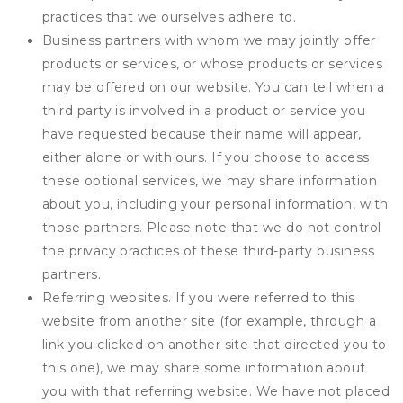
practices that we ourselves adhere to.
Business partners with whom we may jointly offer
products or services, or whose products or services
may be offered on our website. You can tell when a
third party is involved in a product or service you
have requested because their name will appear,
either alone or with ours. If you choose to access
these optional services, we may share information
about you, including your personal information, with
those partners. Please note that we do not control
the privacy practices of these third-party business
partners.
Referring websites. If you were referred to this
website from another site (for example, through a
link you clicked on another site that directed you to
this one), we may share some information about
you with that referring website. We have not placed