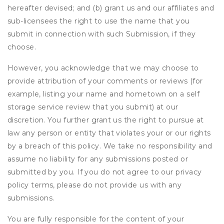
hereafter devised; and (b) grant us and our affiliates and
sub-licensees the right to use the name that you
submit in connection with such Submission, if they
choose.
However, you acknowledge that we may choose to
provide attribution of your comments or reviews (for
example, listing your name and hometown on a self
storage service review that you submit) at our
discretion. You further grant us the right to pursue at
law any person or entity that violates your or our rights
by a breach of this policy. We take no responsibility and
assume no liability for any submissions posted or
submitted by you. If you do not agree to our privacy
policy terms, please do not provide us with any
submissions.
You are fully responsible for the content of your