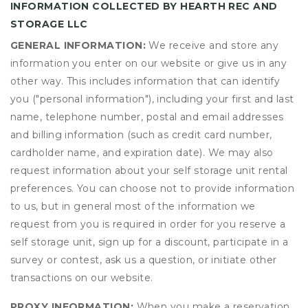
INFORMATION COLLECTED BY HEARTH REC AND
STORAGE LLC
GENERAL INFORMATION:
We receive and store any
information you enter on our website or give us in any
other way. This includes information that can identify
you ("personal information"), including your first and last
name, telephone number, postal and email addresses
and billing information (such as credit card number,
cardholder name, and expiration date). We may also
request information about your self storage unit rental
preferences. You can choose not to provide information
to us, but in general most of the information we
request from you is required in order for you reserve a
self storage unit, sign up for a discount, participate in a
survey or contest, ask us a question, or initiate other
transactions on our website.
PROXY INFORMATION:
When you make a reservation