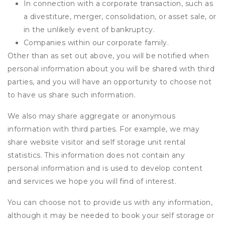
In connection with a corporate transaction, such as
a divestiture, merger, consolidation, or asset sale, or
in the unlikely event of bankruptcy.
Companies within our corporate family.
Other than as set out above, you will be notified when
personal information about you will be shared with third
parties, and you will have an opportunity to choose not
to have us share such information.
We also may share aggregate or anonymous
information with third parties. For example, we may
share website visitor and self storage unit rental
statistics. This information does not contain any
personal information and is used to develop content
and services we hope you will find of interest.
You can choose not to provide us with any information,
although it may be needed to book your self storage or