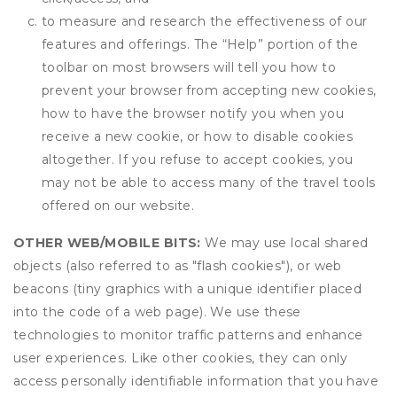
to measure and research the effectiveness of our
features and offerings. The “Help” portion of the
toolbar on most browsers will tell you how to
prevent your browser from accepting new cookies,
how to have the browser notify you when you
receive a new cookie, or how to disable cookies
altogether. If you refuse to accept cookies, you
may not be able to access many of the travel tools
offered on our website.
OTHER WEB/MOBILE BITS:
We may use local shared
objects (also referred to as "flash cookies"), or web
beacons (tiny graphics with a unique identifier placed
into the code of a web page). We use these
technologies to monitor traffic patterns and enhance
user experiences. Like other cookies, they can only
access personally identifiable information that you have