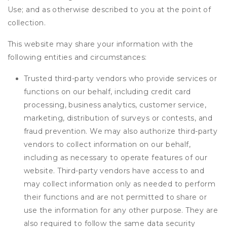
Use; and as otherwise described to you at the point of
collection.
This website may share your information with the
following entities and circumstances:
Trusted third-party vendors who provide services or
functions on our behalf, including credit card
processing, business analytics, customer service,
marketing, distribution of surveys or contests, and
fraud prevention. We may also authorize third-party
vendors to collect information on our behalf,
including as necessary to operate features of our
website. Third-party vendors have access to and
may collect information only as needed to perform
their functions and are not permitted to share or
use the information for any other purpose. They are
also required to follow the same data security