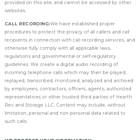
provided on this site, and cannot be accessed by other
websites.
CALL RECORDING:
We have established proper
procedures to protect the privacy of all callers and call
recipients in connection with call recording services, and
otherwise fully comply with all applicable laws,
regulations and governmental or self-regulatory
guidelines. We create a digital audio recording of
incoming telephone calls which may then be played,
replayed, transcribed, monitored, analyzed and archived
by employees, contractors, officers, agents, authorized
representatives or other trusted third parties of Hearth
Rec and Storage LLC. Content may include, without
limitation, personal and non-personal data related to
such calls.