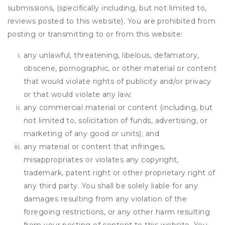
submissions, (specifically including, but not limited to,
reviews posted to this website). You are prohibited from
posting or transmitting to or from this website:
any unlawful, threatening, libelous, defamatory,
obscene, pornographic, or other material or content
that would violate rights of publicity and/or privacy
or that would violate any law;
any commercial material or content (including, but
not limited to, solicitation of funds, advertising, or
marketing of any good or units); and
any material or content that infringes,
misappropriates or violates any copyright,
trademark, patent right or other proprietary right of
any third party. You shall be solely liable for any
damages resulting from any violation of the
foregoing restrictions, or any other harm resulting