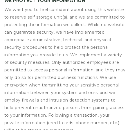
WE PROTECT YOUR INFORMATION
We want you to feel confident about using this website
to reserve self storage unit(s), and we are committed to
protecting the information we collect. While no website
can guarantee security, we have implemented
appropriate administrative, technical, and physical
security procedures to help protect the personal
information you provide to us. We implement a variety
of security measures. Only authorized employees are
permitted to access personal information, and they may
only do so for permitted business functions. We use
encryption when transmitting your sensitive personal
information between your system and ours, and we
employ firewalls and intrusion detection systems to
help prevent unauthorized persons from gaining access
to your information. Following a transaction, your
private information (credit cards, phone number, etc.)