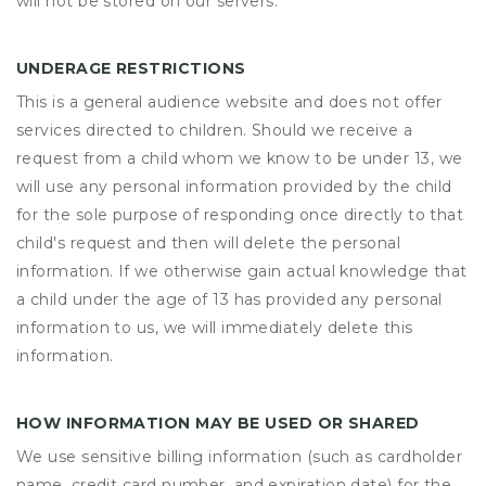
will not be stored on our servers.
UNDERAGE RESTRICTIONS
This is a general audience website and does not offer
services directed to children. Should we receive a
request from a child whom we know to be under 13, we
will use any personal information provided by the child
for the sole purpose of responding once directly to that
child's request and then will delete the personal
information. If we otherwise gain actual knowledge that
a child under the age of 13 has provided any personal
information to us, we will immediately delete this
information.
HOW INFORMATION MAY BE USED OR SHARED
We use sensitive billing information (such as cardholder
name, credit card number, and expiration date) for the