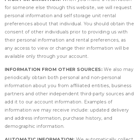
for someone else through this website, we will request
personal information and self storage unit rental
preferences about that individual. You should obtain the
consent of other individuals prior to providing us with
their personal information and rental preferences, as
any access to view or change their information will be
available only through your account.
INFORMATION FROM OTHER SOURCES:
We also may
periodically obtain both personal and non-personal
information about you from affiliated entities, business
partners and other independent third-party sources and
add it to our account information. Examples of
information we may receive include: updated delivery
and address information, purchase history, and
demographic information.
AUTOMATIC INFORMATION:
We automatically collect