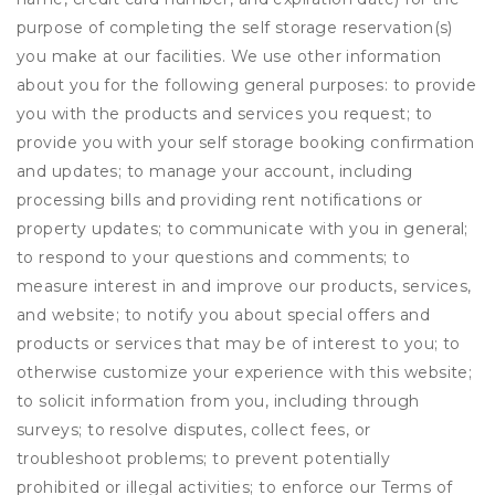
purpose of completing the self storage reservation(s)
you make at our facilities. We use other information
about you for the following general purposes: to provide
you with the products and services you request; to
provide you with your self storage booking confirmation
and updates; to manage your account, including
processing bills and providing rent notifications or
property updates; to communicate with you in general;
to respond to your questions and comments; to
measure interest in and improve our products, services,
and website; to notify you about special offers and
products or services that may be of interest to you; to
otherwise customize your experience with this website;
to solicit information from you, including through
surveys; to resolve disputes, collect fees, or
troubleshoot problems; to prevent potentially
prohibited or illegal activities; to enforce our Terms of