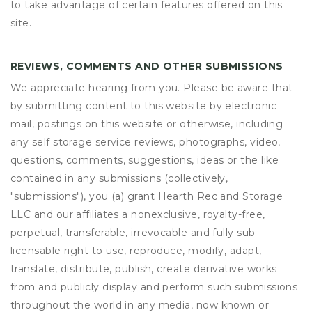
to take advantage of certain features offered on this
site.
REVIEWS, COMMENTS AND OTHER SUBMISSIONS
We appreciate hearing from you. Please be aware that
by submitting content to this website by electronic
mail, postings on this website or otherwise, including
any self storage service reviews, photographs, video,
questions, comments, suggestions, ideas or the like
contained in any submissions (collectively,
"submissions"), you (a) grant
Hearth Rec and Storage
LLC
and our affiliates a nonexclusive, royalty-free,
perpetual, transferable, irrevocable and fully sub-
licensable right to use, reproduce, modify, adapt,
translate, distribute, publish, create derivative works
from and publicly display and perform such submissions
throughout the world in any media, now known or